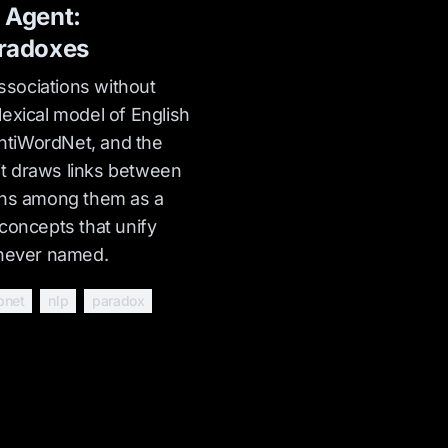
 Agent:
radoxes
sociations without
exical model of English
tiWordNet, and the
t draws links between
ons among them as a
concepts that unify
 never named.
bnet
nlp
paradox