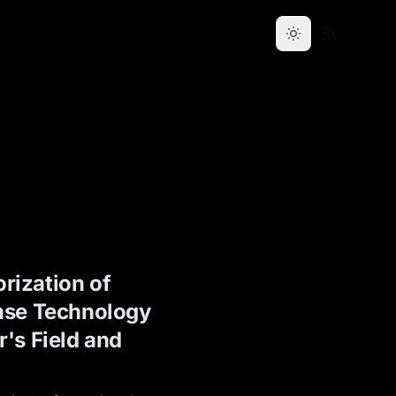
rization of
nse Technology
's Field and