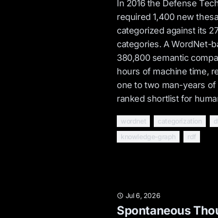
In 2016 the Defense Tech
required 1,400 new thesa
categorized against its 2
categories. A WordNet-b
380,800 semantic compar
hours of machine time, r
one to two man-years of
ranked shortlist for huma
wordnet
categorization
d
knowledge-graph
rdf
Jul 6, 2026
Spontaneous Thou