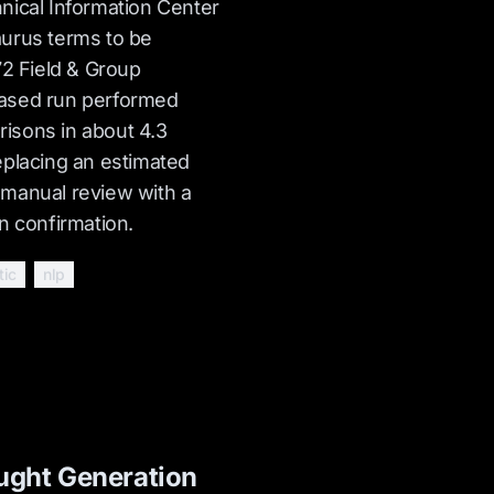
nical Information Center
urus terms to be
72 Field & Group
ased run performed
isons in about 4.3
eplacing an estimated
 manual review with a
n confirmation.
tic
nlp
ght Generation