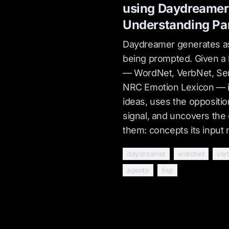
using Daydreamer
Understanding Pa
Daydreamer generates as
being prompted. Given a l
— WordNet, VerbNet, Sen
NRC Emotion Lexicon — i
ideas, uses the oppositi
signal, and uncovers the 
them: concepts its input
daydreamer
wordnet
ver
agents
lisp