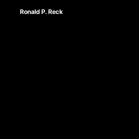
Ronald P. Reck