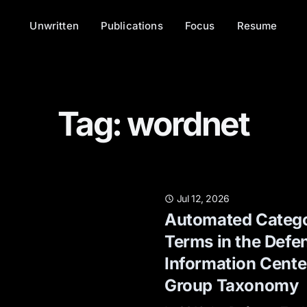
Unwritten
Publications
Focus
Resume
Tag: wordnet
Jul 12, 2026
Automated Catego
Terms in the Defe
Information Center
Group Taxonomy