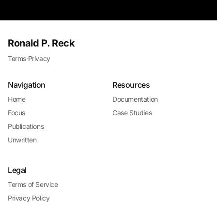
Ronald P. Reck
Terms
·
Privacy
Navigation
Resources
Home
Documentation
Focus
Case Studies
Publications
Unwritten
Legal
Terms of Service
Privacy Policy