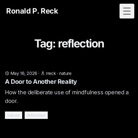
Ronald P. Reck
Togg
Tag: reflection
May 16, 2026
·
rreck
·
nature
A Door to Another Reality
How the deliberate use of mindfulness opened a
door.
nature
reflection