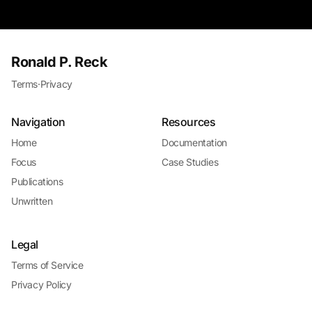
Ronald P. Reck
Terms
·
Privacy
Navigation
Resources
Home
Documentation
Focus
Case Studies
Publications
Unwritten
Legal
Terms of Service
Privacy Policy