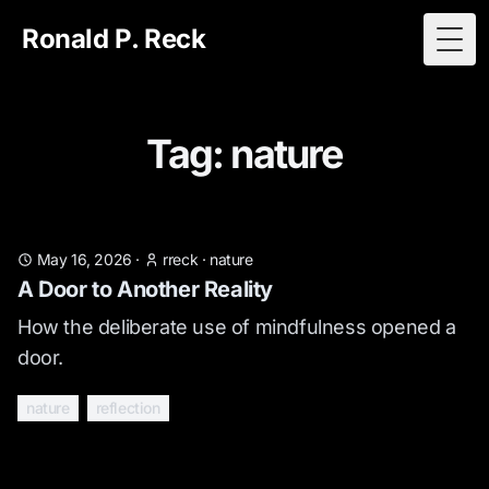
Ronald P. Reck
Togg
Tag: nature
May 16, 2026
·
rreck
·
nature
A Door to Another Reality
How the deliberate use of mindfulness opened a
door.
nature
reflection