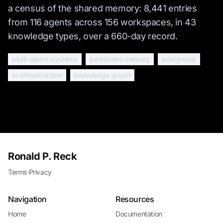
a census of the shared memory: 8,441 entries
from 116 agents across 156 workspaces, in 43
knowledge types, over a 660-day record.
multi-agent-systems
persistent-memory
postgresql
ai-infrastructure
knowledge-graph
Ronald P. Reck
Terms
·
Privacy
Navigation
Resources
Home
Documentation