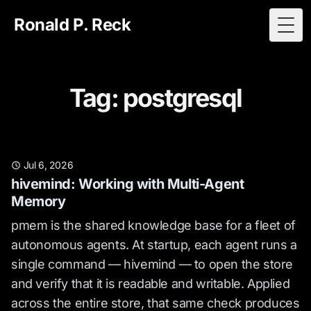
Ronald P. Reck
Togg
Tag: postgresql
Jul 6, 2026
hivemind: Working with Multi-Agent
Memory
pmem is the shared knowledge base for a fleet of
autonomous agents. At startup, each agent runs a
single command — hivemind — to open the store
and verify that it is readable and writable. Applied
across the entire store, that same check produces