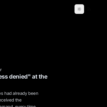
ty
ess denied" at the
s had already been
eceived the
demand, every time