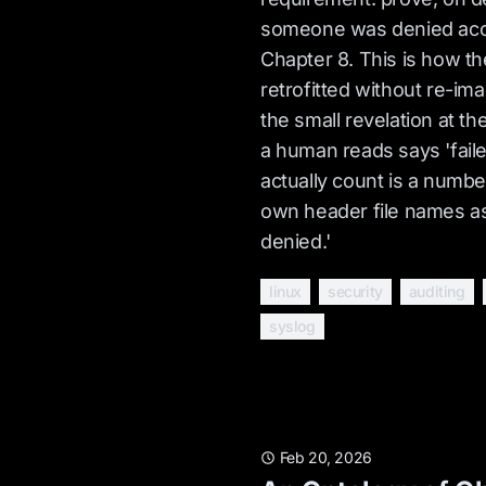
someone was denied acc
Chapter 8. This is how th
retrofitted without re-im
the small revelation at the
a human reads says 'faile
actually count is a number
own header file names a
denied.'
linux
security
auditing
syslog
Feb 20, 2026