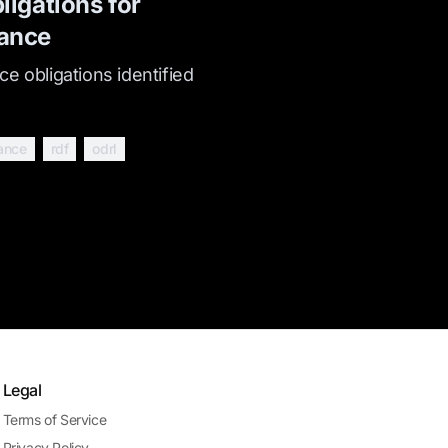
ligations for
ance
e obligations identified
ance
rdf
odrl
Legal
Terms of Service
Privacy Policy