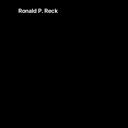
Ronald P. Reck