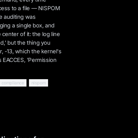
ess to a file — NISPOM
e auditing was
aging a single box, and
 center of it: the log line
d,' but the thing you
, -13, which the kernel's
s EACCES, 'Permission
compliance
nispom