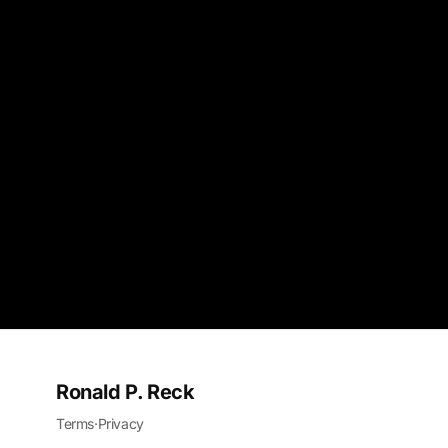
Ronald P. Reck
Terms
·
Privacy