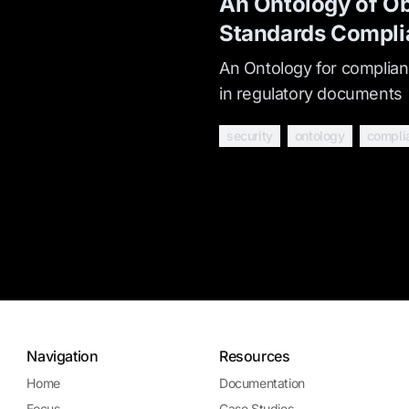
An Ontology of Ob
Standards Compli
An Ontology for complianc
in regulatory documents
security
ontology
compli
Navigation
Resources
Home
Documentation
Focus
Case Studies