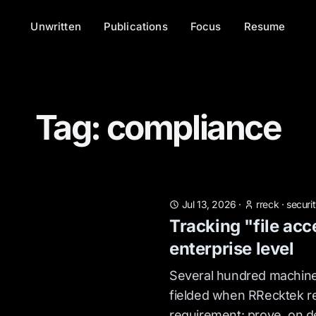
Unwritten
Publications
Focus
Resume
Tag: compliance
Jul 13, 2026
·
rreck
·
securi
Tracking "file acc
enterprise level
Several hundred machine
fielded when RRecktek r
requirement: prove, on 