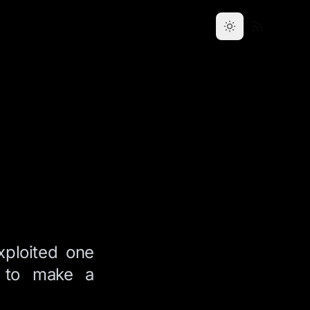
xploited one
e to make a