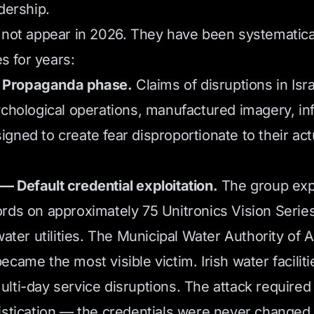
dership.
 not appear in 2026. They have been systematical
es for years:
Propaganda phase.
Claims of disruptions in Isr
ychological operations, manufactured imagery, in
gned to create fear disproportionate to their act
 Default credential exploitation.
The group expl
rds on approximately 75 Unitronics Vision Serie
water utilities. The Municipal Water Authority of A
came the most visible victim. Irish water faciliti
lti-day service disruptions. The attack required 
istication — the credentials were never changed