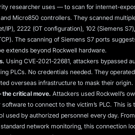
rity researcher uses — to scan for internet-exp
nd Micro850 controllers. They scanned multiple
t/IP), 2222 (OT configuration), 102 (Siemens S7)
CP). The scanning of Siemens S7 ports suggest
e extends beyond Rockwell hardware.
s.
Using CVE-2021-22681, attackers bypassed au
cing PLCs. No credentials needed. They operated
ted overseas infrastructure to mask their origin.
 the critical move.
Attackers used Rockwell’s o
software to connect to the victim’s PLC. This is 
ol used by authorized personnel every day. From
 standard network monitoring, this connection lo