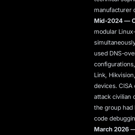
manufacturer d
Mid-2024 — C
modular Linux
simultaneousl
used DNS-over
configurations
Link, Hikvisio
devices. CISA 
attack civilian
the group had 
code debugging
March 2026 — 