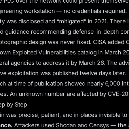
e PLC over the network could present themselve
ineering workstation — no credentials required.
ity was disclosed and “mitigated” in 2021. There i
ed guidance recommending defense-in-depth cont
yptographic design was never fixed. CISA added
nown Exploited Vulnerabilities catalog in March 
deral agencies to address it by March 26. The adv
ive exploitation was published twelve days later.
h at time of publication showed nearly 6,000 i
ces. An unknown number are affected by CVE-20
ep by Step
n was precise, patient, and in places invisible to
ance.
Attackers used Shodan and Censys — the 