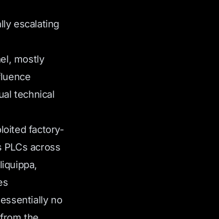
ly escalating
ael, mostly
fluence
ual technical
oited factory-
s PLCs across
liquippa,
es
essentially no
 from the