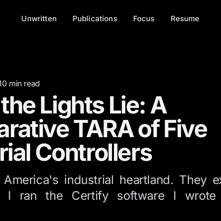
Unwritten
Publications
Focus
Resume
10
min read
he Lights Lie: A
rative TARA of Five
rial Controllers
 America's industrial heartland. They e
. I ran the Certify software I wrot