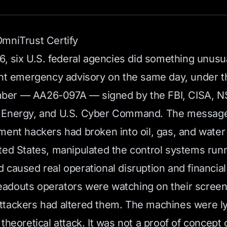
mniTrust Certify
26, six U.S. federal agencies did something unusu
int emergency advisory on the same day, under 
er — AA26-097A — signed by the FBI, CISA, NS
 Energy, and U.S. Cyber Command. The message
ment hackers had broken into oil, gas, and water 
ted States, manipulated the control systems runn
 caused real operational disruption and financial
e readouts operators were watching on their scree
tackers had altered them. The machines were ly
theoretical attack. It was not a proof of concept