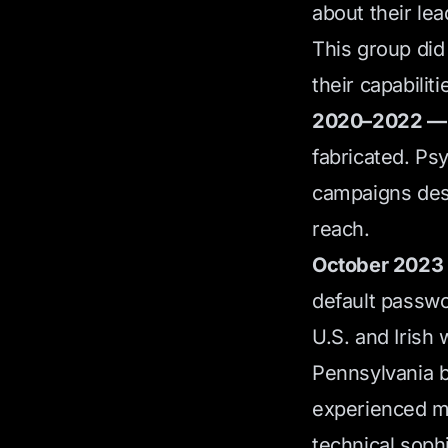
about their lea
This group did
their capabiliti
2020–2022 — 
fabricated. Ps
campaigns desi
reach.
October 2023 —
default passwo
U.S. and Irish 
Pennsylvania be
experienced mu
technical soph