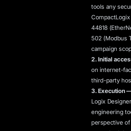
tools any secu
CompactLogix a
44818 (EtherNe
502 (Modbus T
campaign scop
2. Initial acces
on internet-fa
third-party hos
3. Execution —
Logix Designer 
engineering to
perspective of