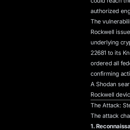
could reach th
authorized eng
The vulnerabil
Rockwell issu
underlying cr
22681 to its K
ordered all fe
confirming act
A Shodan searc
Rockwell devi
The Attack: St
The attack chai
1. Reconnaiss