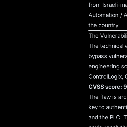
from Israeli-m
Automation / A
the country.
The Vulnerabil
The technical 
bypass vulnera
engineering so
ControlLogix, 
CVSS score: 9.
The flaw is ar
key to authen
and the PLC. T