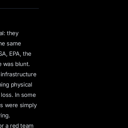
al: they
the same
A, EPA, the
 was blunt.
infrastructure
ing physical
 loss. In some
ns were simply
ing.
 or a red team