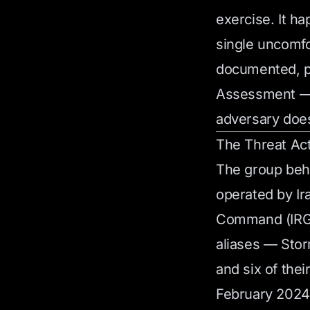
exercise. It h
single uncomfo
documented, pr
Assessment — a
adversary doe
The Threat Ac
The group beh
operated by Ir
Command (IRGC
aliases — Sto
and six of thei
February 2024.