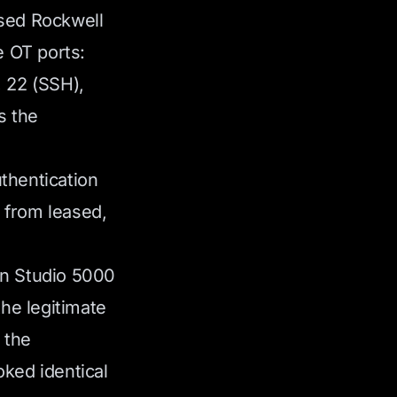
osed Rockwell
 OT ports:
, 22 (SSH),
s the
thentication
 from leased,
wn Studio 5000
the legitimate
 the
oked identical