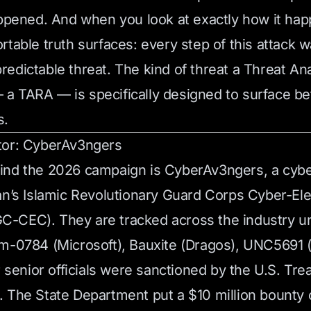
appened. And when you look at exactly how it ha
rtable truth surfaces: every step of this attack 
edictable threat. The kind of threat a Threat Ana
 TARA — is specifically designed to surface be
s.
tor: CyberAv3ngers
ind the 2026 campaign is CyberAv3ngers, a cyb
an’s Islamic Revolutionary Guard Corps Cyber-Ele
-CEC). They are tracked across the industry un
rm-0784 (Microsoft), Bauxite (Dragos), UNC5691
r senior officials were sanctioned by the U.S. Tre
 The State Department put a $10 million bounty 