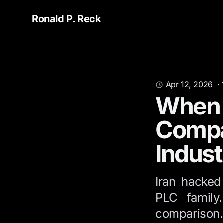
Ronald P. Reck
Apr 12, 2026
·
When t
Compa
Indust
Iran hacked
PLC family
comparison.