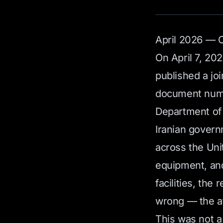
April 2026 — O
On April 7, 20
published a jo
document numb
Department of
Iranian govern
across the Uni
equipment, and
facilities, th
wrong — the at
This was not a 