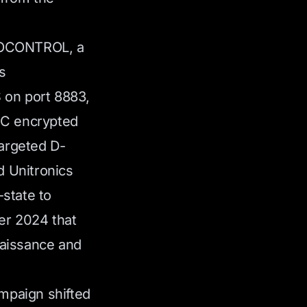
IOCONTROL, a
s
on port 8883,
BC encrypted
targeted D-
d Unitronics
state to
ber 2024 that
naissance and
mpaign shifted