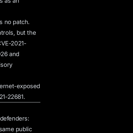
s as an
s no patch.
rols, but the
 CVE-2021-
2026 and
isory
nternet-exposed
21-22681.
 defenders:
same public