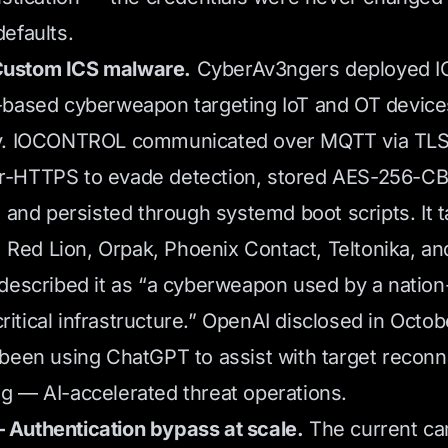
efaults.
ustom ICS malware.
CyberAv3ngers deployed 
-based cyberweapon targeting IoT and OT device
y. IOCONTROL communicated over MQTT via TLS 
-HTTPS to evade detection, stored AES-256-C
, and persisted through systemd boot scripts. It 
n, Red Lion, Orpak, Phoenix Contact, Teltonika, an
described it as “a cyberweapon used by a nation-
 critical infrastructure.” OpenAI disclosed in Octo
been using ChatGPT to assist with target recon
 — AI-accelerated threat operations.
Authentication bypass at scale.
The current ca