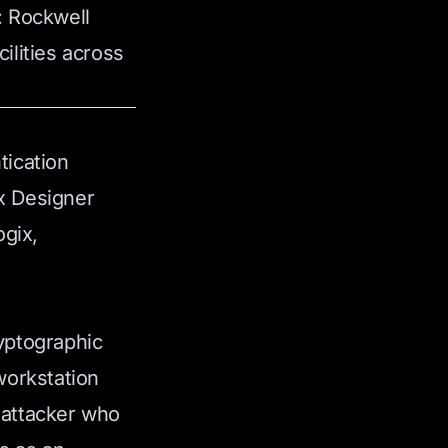
: Rockwell
ilities across
tication
ix Designer
gix,
ryptographic
workstation
 attacker who