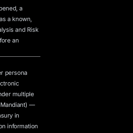
ppened, a
was a known,
lysis and Risk
fore an
er persona
ctronic
der multiple
 (Mandiant) —
asury in
on information