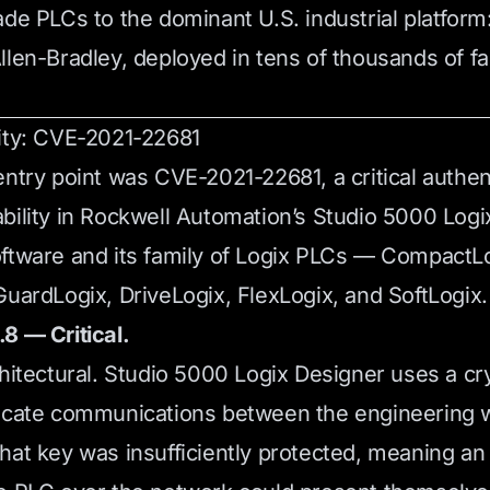
ade PLCs to the dominant U.S. industrial platform
llen-Bradley, deployed in tens of thousands of fac
ity: CVE-2021-22681
entry point was CVE-2021-22681, a critical authen
bility in Rockwell Automation’s Studio 5000 Log
ftware and its family of Logix PLCs — CompactLo
GuardLogix, DriveLogix, FlexLogix, and SoftLogix.
8 — Critical.
chitectural. Studio 5000 Logix Designer uses a c
ticate communications between the engineering 
hat key was insufficiently protected, meaning an