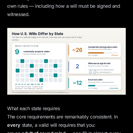
own rules — including how a will must be signed and
witnessed.
What each state requires
The core requirements are remarkably consistent. In
every
state, a valid will requires that you: