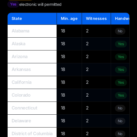
Yes
electronic will permitted
State
Min. age
Witnesses
Handwritten
Alabama
18
2
No
Alaska
18
2
Yes
Arizona
18
2
Yes
Arkansas
18
2
Yes
California
18
2
Yes
Colorado
18
2
Yes
Connecticut
18
2
No
Delaware
18
2
No
District of Columbia
18
2
No