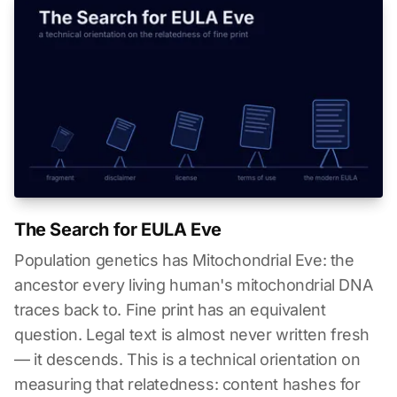
The Search for EULA Eve
Population genetics has Mitochondrial Eve: the
ancestor every living human's mitochondrial DNA
traces back to. Fine print has an equivalent
question. Legal text is almost never written fresh
— it descends. This is a technical orientation on
measuring that relatedness: content hashes for