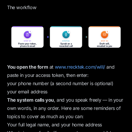
The workflow
You open the form
at
www.rrecktek.com/will/
and
paste in your access token, then enter:
your phone number (a second number is optional)
your email address
The system calls you
, and you speak freely — in your
own words, in any order. Here are some reminders of
topics to cover as much as you can:
Your full legal name, and your home address