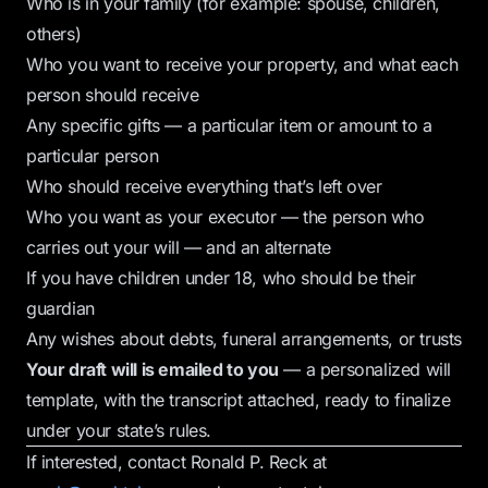
Who is in your family (for example: spouse, children,
others)
Who you want to receive your property, and what each
person should receive
Any specific gifts — a particular item or amount to a
particular person
Who should receive everything that’s left over
Who you want as your executor — the person who
carries out your will — and an alternate
If you have children under 18, who should be their
guardian
Any wishes about debts, funeral arrangements, or trusts
Your draft will is emailed to you
— a personalized will
template, with the transcript attached, ready to finalize
under your state’s rules.
If interested, contact Ronald P. Reck at