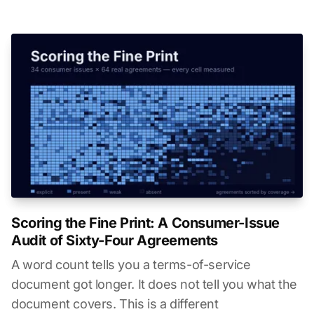
Scoring the Fine Print: A Consumer-Issue
Audit of Sixty-Four Agreements
A word count tells you a terms-of-service
document got longer. It does not tell you what the
document covers. This is a different