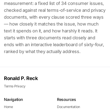
measurement: a fixed list of 34 consumer issues,
checked against real terms-of-service and privacy
documents, with every clause scored three ways
— how closely it matches the issue, how much
text it spends on it, and how harshly it reads. It
starts with three documents read closely and
ends with an interactive leaderboard of sixty-four,
ranked by what they actually address.
Ronald P. Reck
Terms
·
Privacy
Navigation
Resources
Home
Documentation