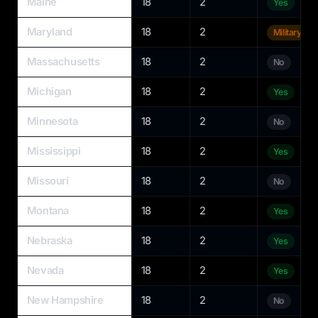
Maine
18
2
Yes
Maryland
18
2
Military onl
Massachusetts
18
2
No
Michigan
18
2
Yes
Minnesota
18
2
No
Mississippi
18
2
Yes
Missouri
18
2
No
Montana
18
2
Yes
Nebraska
18
2
Yes
Nevada
18
2
Yes
New Hampshire
18
2
No