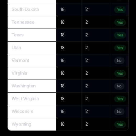
South Dakota
18
2
Yes
Tennessee
18
2
Yes
Texas
18
2
Yes
Utah
18
2
Yes
Vermont
18
2
No
Virginia
18
2
Yes
Washington
18
2
No
West Virginia
18
2
Yes
Wisconsin
18
2
No
Wyoming
18
2
Yes