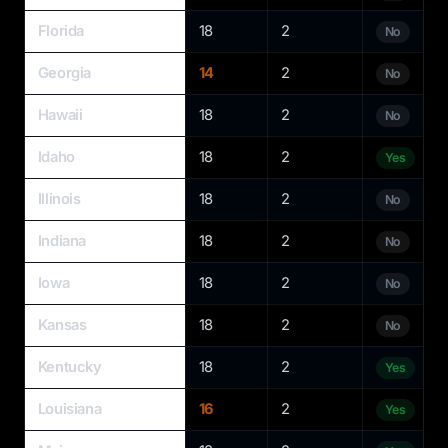
Florida
18
2
No
Georgia
14
2
No
Hawaii
18
2
No
Idaho
18
2
Yes
Illinois
18
2
No
Indiana
18
2
No
Iowa
18
2
No
Kansas
18
2
No
Kentucky
18
2
Yes
Louisiana
16
2
Yes