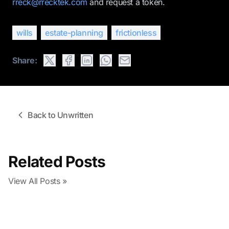
rreck@rrecktek.com
and request a token.
wills
estate-planning
frictionless
Share:
Back to Unwritten
Related Posts
View All Posts »