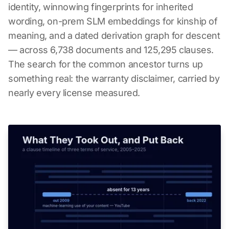
identity, winnowing fingerprints for inherited
wording, on-prem SLM embeddings for kinship of
meaning, and a dated derivation graph for descent
— across 6,738 documents and 125,295 clauses.
The search for the common ancestor turns up
something real: the warranty disclaimer, carried by
nearly every license measured.