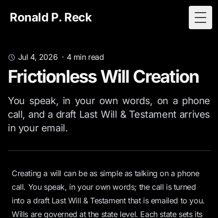
Ronald P. Reck
Togg
Jul 4, 2026
·
4
min read
Frictionless Will Creation
You speak, in your own words, on a phone
call, and a draft Last Will & Testament arrives
in your email.
Creating a will can be as simple as talking on a phone
call. You speak, in your own words; the call is turned
into a draft Last Will & Testament that is emailed to you.
Wills are governed at the state level. Each state sets its