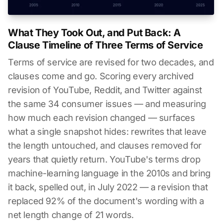
What They Took Out, and Put Back: A
Clause Timeline of Three Terms of Service
Terms of service are revised for two decades, and
clauses come and go. Scoring every archived
revision of YouTube, Reddit, and Twitter against
the same 34 consumer issues — and measuring
how much each revision changed — surfaces
what a single snapshot hides: rewrites that leave
the length untouched, and clauses removed for
years that quietly return. YouTube's terms drop
machine-learning language in the 2010s and bring
it back, spelled out, in July 2022 — a revision that
replaced 92% of the document's wording with a
net length change of 21 words.