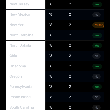
New Jersey
18
2
Yes
New Mexico
18
2
No
New York
18
2
Military onl
North Carolina
18
2
Yes
North Dakota
18
2
Yes
Ohio
18
2
No
Oklahoma
18
2
Yes
Oregon
18
2
No
Pennsylvania
18
2
Yes
Rhode Island
18
2
No
South Carolina
18
2
No