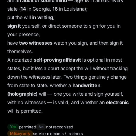
are an
adult of sound mind
— age 18 in almost every
state (
14
in Georgia,
16
in Louisiana);
put the will
in writing
;
sign it
yourself, or direct someone to sign for you in
your presence;
have
two witnesses
watch you sign, and then sign it
themselves.
A notarized
self-proving affidavit
is optional in most
states, but it lets a court accept the will without tracking
down the witnesses later. Two things genuinely change
from state to state: whether a
handwritten
(holographic)
will — one you write and sign yourself,
with no witnesses — is valid, and whether an
electronic
will is permitted.
Yes
permitted
No
not recognized
Military only
service members / mariners