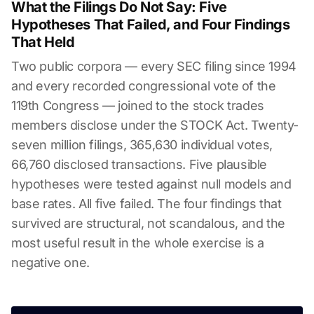
What the Filings Do Not Say: Five
Hypotheses That Failed, and Four Findings
That Held
Two public corpora — every SEC filing since 1994
and every recorded congressional vote of the
119th Congress — joined to the stock trades
members disclose under the STOCK Act. Twenty-
seven million filings, 365,630 individual votes,
66,760 disclosed transactions. Five plausible
hypotheses were tested against null models and
base rates. All five failed. The four findings that
survived are structural, not scandalous, and the
most useful result in the whole exercise is a
negative one.